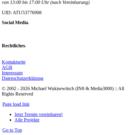
von 13:00 bis 17:00 Uhr (nach Vereinbarung)
UID: ATU53776908
Social Media
.
Rechtliches
.
Kontaktseite
AGB
Impressum
Datenschutzerklärung
© 2002 - 2026 Michael Wukisewitsch (IN8 & Media3000) :: All
Rights Reserved
Page load link
Jetzt Termin vereinbaren!
Alle Projekte
Go to Top