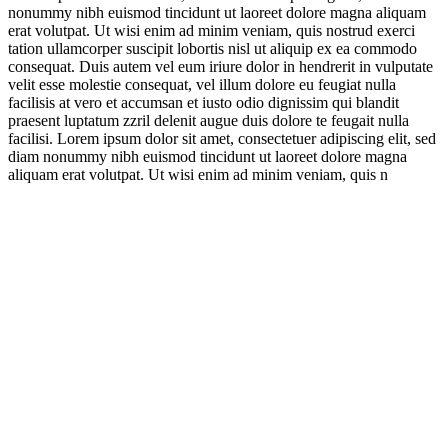
nonummy nibh euismod tincidunt ut laoreet dolore magna aliquam
erat volutpat. Ut wisi enim ad minim veniam, quis nostrud exerci
tation ullamcorper suscipit lobortis nisl ut aliquip ex ea commodo
consequat. Duis autem vel eum iriure dolor in hendrerit in vulputate
velit esse molestie consequat, vel illum dolore eu feugiat nulla
facilisis at vero et accumsan et iusto odio dignissim qui blandit
praesent luptatum zzril delenit augue duis dolore te feugait nulla
facilisi. Lorem ipsum dolor sit amet, consectetuer adipiscing elit, sed
diam nonummy nibh euismod tincidunt ut laoreet dolore magna
aliquam erat volutpat. Ut wisi enim ad minim veniam, quis n