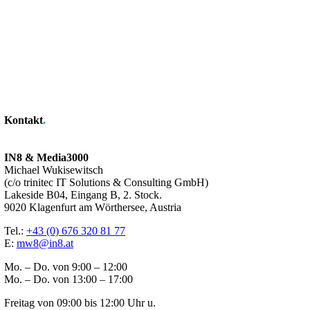
Kontakt
.
IN8 & Media3000
Michael Wukisewitsch
(c/o trinitec IT Solutions & Consulting GmbH)
Lakeside B04, Eingang B, 2. Stock.
9020 Klagenfurt am Wörthersee, Austria
Tel.:
+43 (0) 676 320 81 77
E:
mw8@in8.at
Mo. – Do. von 9:00 – 12:00
Mo. – Do. von 13:00 – 17:00
Freitag von 09:00 bis 12:00 Uhr u.