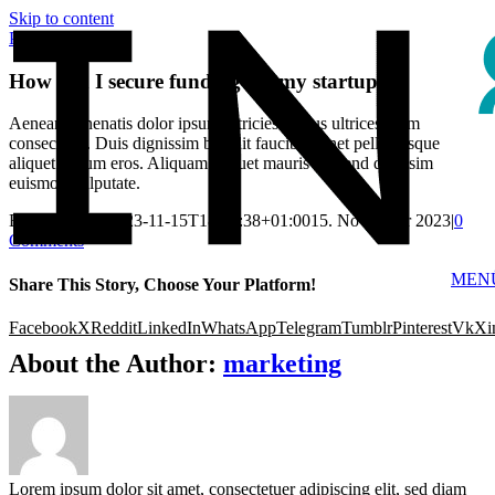
Skip to content
Previous
Next
How can I secure funding for my startup?
Aenean venenatis dolor ipsum ultricies cursus ultrices diam
consectetur. Duis dignissim blandit faucibus. Inet pellentesque
aliquet rutrum eros. Aliquam aliquet mauris eleifend dignisim
euismod vulputate.
By
marketing
|
2023-11-15T18:52:38+01:00
15. November 2023
|
0
Comments
MEN
Share This Story, Choose Your Platform!
Facebook
X
Reddit
LinkedIn
WhatsApp
Telegram
Tumblr
Pinterest
Vk
Xi
About the Author:
marketing
Lorem ipsum dolor sit amet, consectetuer adipiscing elit, sed diam